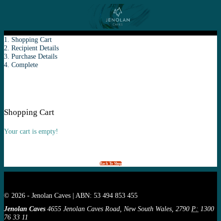
1. Shopping Cart
2. Recipient Details
3. Purchase Details
4. Complete
Shopping Cart
Your cart is empty!
Back To Shop
© 2026 - Jenolan Caves | ABN: 53 494 853 455
Jenolan Caves
4655 Jenolan Caves Road, New South Wales, 2790
P:
1300
76 33 11