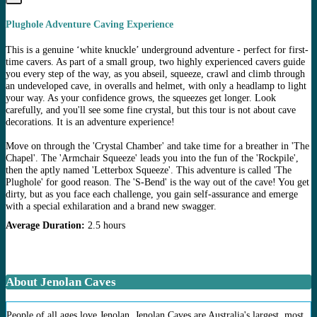
Plughole Adventure Caving Experience
This is a genuine ‘white knuckle’ underground adventure - perfect for first-
time cavers. As part of a small group, two highly experienced cavers guide
you every step of the way, as you abseil, squeeze, crawl and climb through
an undeveloped cave, in overalls and helmet, with only a headlamp to light
your way. As your confidence grows, the squeezes get longer. Look
carefully, and you'll see some fine crystal, but this tour is not about cave
decorations. It is an adventure experience!
Move on through the 'Crystal Chamber' and take time for a breather in 'The
Chapel'. The 'Armchair Squeeze' leads you into the fun of the 'Rockpile',
then the aptly named 'Letterbox Squeeze'. This adventure is called 'The
Plughole' for good reason. The 'S-Bend' is the way out of the cave! You get
dirty, but as you face each challenge, you gain self-assurance and emerge
with a special exhilaration and a brand new swagger.
Average Duration:
2.5 hours
About Jenolan Caves
People of all ages love Jenolan. Jenolan Caves are Australia's largest, most