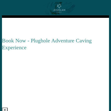
Book Now - Plughole Adventure Caving
Experience
×