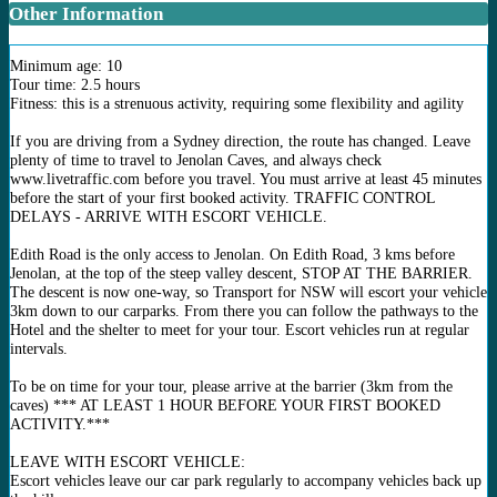
Other Information
Minimum age: 10
Tour time: 2.5 hours
Fitness: this is a strenuous activity, requiring some flexibility and agility
If you are driving from a Sydney direction, the route has changed. Leave
plenty of time to travel to Jenolan Caves, and always check
www.livetraffic.com before you travel. You must arrive at least 45 minutes
before the start of your first booked activity. TRAFFIC CONTROL
DELAYS - ARRIVE WITH ESCORT VEHICLE.
Edith Road is the only access to Jenolan. On Edith Road, 3 kms before
Jenolan, at the top of the steep valley descent, STOP AT THE BARRIER.
The descent is now one-way, so Transport for NSW will escort your vehicle
3km down to our carparks. From there you can follow the pathways to the
Hotel and the shelter to meet for your tour. Escort vehicles run at regular
intervals.
To be on time for your tour, please arrive at the barrier (3km from the
caves) *** AT LEAST 1 HOUR BEFORE YOUR FIRST BOOKED
ACTIVITY.***
LEAVE WITH ESCORT VEHICLE:
Escort vehicles leave our car park regularly to accompany vehicles back up