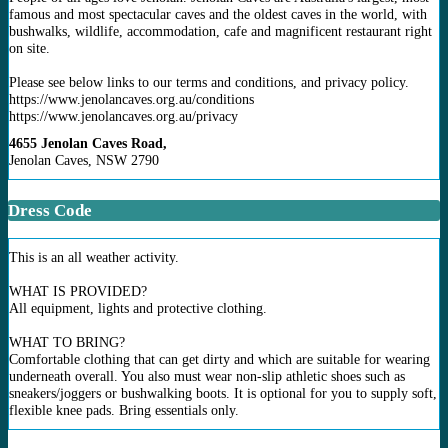
famous and most spectacular caves and the oldest caves in the world, with
bushwalks, wildlife, accommodation, cafe and magnificent restaurant right
on site.
Please see below links to our terms and conditions, and privacy policy.
https://www.jenolancaves.org.au/conditions
https://www.jenolancaves.org.au/privacy
4655 Jenolan Caves Road,
Jenolan Caves, NSW 2790
Dress Code
This is an all weather activity.
WHAT IS PROVIDED?
All equipment, lights and protective clothing.
WHAT TO BRING?
Comfortable clothing that can get dirty and which are suitable for wearing
underneath overall. You also must wear non-slip athletic shoes such as
sneakers/joggers or bushwalking boots. It is optional for you to supply soft,
flexible knee pads. Bring essentials only.