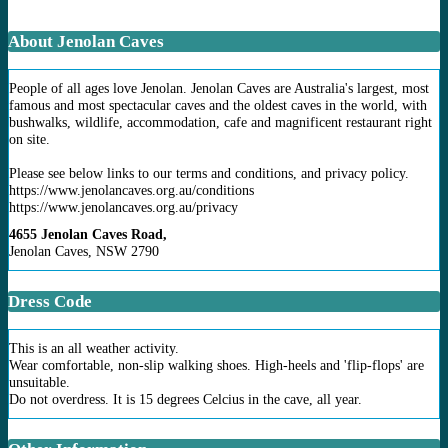
About Jenolan Caves
People of all ages love Jenolan. Jenolan Caves are Australia's largest, most
famous and most spectacular caves and the oldest caves in the world, with
bushwalks, wildlife, accommodation, cafe and magnificent restaurant right
on site.
Please see below links to our terms and conditions, and privacy policy.
https://www.jenolancaves.org.au/conditions
https://www.jenolancaves.org.au/privacy
4655 Jenolan Caves Road,
Jenolan Caves, NSW 2790
Dress Code
This is an all weather activity.
Wear comfortable, non-slip walking shoes. High-heels and 'flip-flops' are
unsuitable.
Do not overdress. It is 15 degrees Celcius in the cave, all year.