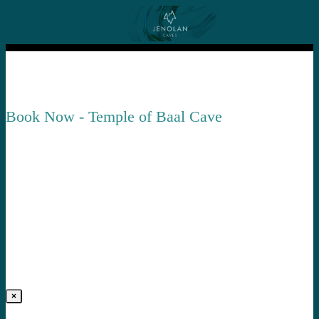
Book Now - Temple of Baal Cave
×