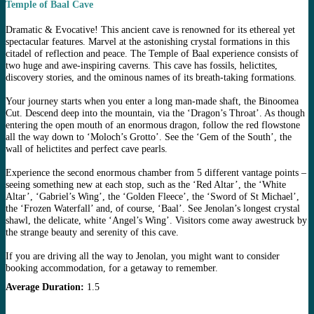
Temple of Baal Cave
Dramatic & Evocative! This ancient cave is renowned for its ethereal yet
spectacular features. Marvel at the astonishing crystal formations in this
citadel of reflection and peace. The Temple of Baal experience consists of
two huge and awe-inspiring caverns. This cave has fossils, helictites,
discovery stories, and the ominous names of its breath-taking formations.
Your journey starts when you enter a long man-made shaft, the Binoomea
Cut. Descend deep into the mountain, via the ‘Dragon’s Throat’. As though
entering the open mouth of an enormous dragon, follow the red flowstone
all the way down to ‘Moloch’s Grotto’. See the ‘Gem of the South’, the
wall of helictites and perfect cave pearls.
Experience the second enormous chamber from 5 different vantage points –
seeing something new at each stop, such as the ‘Red Altar’, the ‘White
Altar’, ‘Gabriel’s Wing’, the ‘Golden Fleece’, the ‘Sword of St Michael’,
the ‘Frozen Waterfall’ and, of course, ‘Baal’. See Jenolan’s longest crystal
shawl, the delicate, white ‘Angel’s Wing’. Visitors come away awestruck by
the strange beauty and serenity of this cave.
If you are driving all the way to Jenolan, you might want to consider
booking accommodation, for a getaway to remember.
Average Duration:
1.5