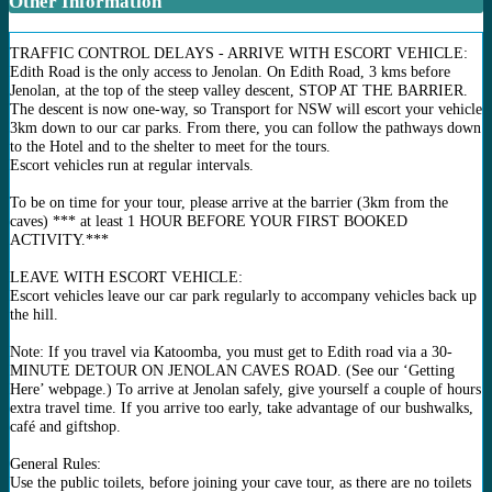
Other Information
TRAFFIC CONTROL DELAYS - ARRIVE WITH ESCORT VEHICLE:
Edith Road is the only access to Jenolan. On Edith Road, 3 kms before
Jenolan, at the top of the steep valley descent, STOP AT THE BARRIER.
The descent is now one-way, so Transport for NSW will escort your vehicle
3km down to our car parks. From there, you can follow the pathways down
to the Hotel and to the shelter to meet for the tours.
Escort vehicles run at regular intervals.
To be on time for your tour, please arrive at the barrier (3km from the
caves) *** at least 1 HOUR BEFORE YOUR FIRST BOOKED
ACTIVITY.***
LEAVE WITH ESCORT VEHICLE:
Escort vehicles leave our car park regularly to accompany vehicles back up
the hill.
Note: If you travel via Katoomba, you must get to Edith road via a 30-
MINUTE DETOUR ON JENOLAN CAVES ROAD. (See our ‘Getting
Here’ webpage.) To arrive at Jenolan safely, give yourself a couple of hours
extra travel time. If you arrive too early, take advantage of our bushwalks,
café and giftshop.
General Rules:
Use the public toilets, before joining your cave tour, as there are no toilets