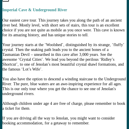
Imperial Cave & Underground River
Our easiest cave tour. This journey takes you along the path of an ancient
river bed. Mostly level, with short sets of stairs, this tour is an excellent
choice if you are not quite as mobile as you once were. This cave is known
for its amazing history, and has unique stories to tell.
Your journey starts at the ‘Woolshed’, distinguished by its strange, ‘fluffy’
crystal. Then the snaking path leads you to the ancient bones of a
Tasmanian Devil – unearthed in this cave after 3,000 years. See the
awesome ‘Crystal Cities’. We lead you beyond the perilous ‘Ridley’s
Shortcut’, to one of Jenolan’s most beautiful crystal shawl formations, and
the famous ‘Lot’s Wife’.
You also have the option to descend a winding staircase to the Underground
River. The pure, blue waters are an awe-inspiring experience for all ages.
This is our only tour where you get the chance to see one of Jenolan's
underground rivers.
Although children under age 4 are free of charge, please remember to book
a ticket for them.
If you are driving all the way to Jenolan, you might want to consider
booking accommodation, for a getaway to remember.