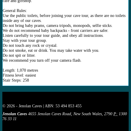
café and giftshop.
General Rules:
Use the public toilets, before joining your cave tour, as there are no toilets
inside any of our caves.
Do not bring baby prams, camera tripods, monopods, selfie sticks.
We do not recommend baby backpacks - front carriers are safer.
Listen carefully to your tour guide, and obey all instructions.
Stay with your tour group.
Do not touch any rock or crystal.
Do not smoke, eat or drink. You may take water with you.
Do not spit or litter.
We recommend you turn off your camera flash.
Length: 1,070 metres
Fitness level: easiest
Stair Steps: 258
© 2026 - Jenolan Caves | ABN: 53 494 853 455
Jenolan Caves
4655 Jenolan Caves Road, New South Wales, 2790
P:
1300
76 33 11