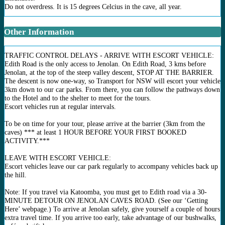
Do not overdress. It is 15 degrees Celcius in the cave, all year.
Other Information
TRAFFIC CONTROL DELAYS - ARRIVE WITH ESCORT VEHICLE:
Edith Road is the only access to Jenolan. On Edith Road, 3 kms before
Jenolan, at the top of the steep valley descent, STOP AT THE BARRIER.
The descent is now one-way, so Transport for NSW will escort your vehicle
3km down to our car parks. From there, you can follow the pathways down
to the Hotel and to the shelter to meet for the tours.
Escort vehicles run at regular intervals.
To be on time for your tour, please arrive at the barrier (3km from the
caves) *** at least 1 HOUR BEFORE YOUR FIRST BOOKED
ACTIVITY.***
LEAVE WITH ESCORT VEHICLE:
Escort vehicles leave our car park regularly to accompany vehicles back up
the hill.
Note: If you travel via Katoomba, you must get to Edith road via a 30-
MINUTE DETOUR ON JENOLAN CAVES ROAD. (See our ‘Getting
Here’ webpage.) To arrive at Jenolan safely, give yourself a couple of hours
extra travel time. If you arrive too early, take advantage of our bushwalks,