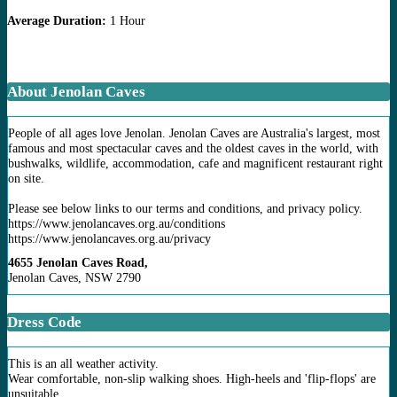
Average Duration:
1 Hour
About Jenolan Caves
People of all ages love Jenolan. Jenolan Caves are Australia's largest, most
famous and most spectacular caves and the oldest caves in the world, with
bushwalks, wildlife, accommodation, cafe and magnificent restaurant right
on site.
Please see below links to our terms and conditions, and privacy policy.
https://www.jenolancaves.org.au/conditions
https://www.jenolancaves.org.au/privacy
4655 Jenolan Caves Road,
Jenolan Caves, NSW 2790
Dress Code
This is an all weather activity.
Wear comfortable, non-slip walking shoes. High-heels and 'flip-flops' are
unsuitable.