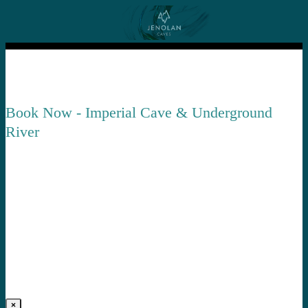
Book Now - Imperial Cave & Underground
River
×